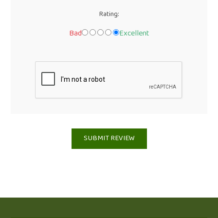
Rating:
Bad
Excellent