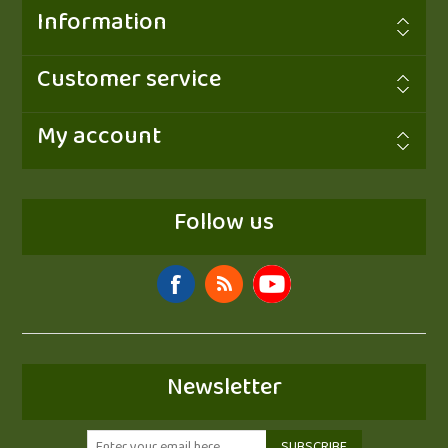
Information
Customer service
My account
Follow us
Newsletter