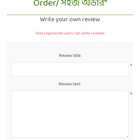
Order/ সহজ অর্ডার
Write your own review
Only registered users can write reviews
Review title:
*
Review text:
*