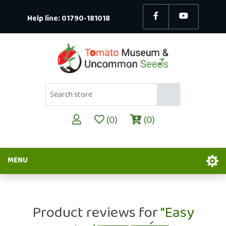
Help line:
01790-181018
(0)
(0)
MENU
Product reviews for
Easy